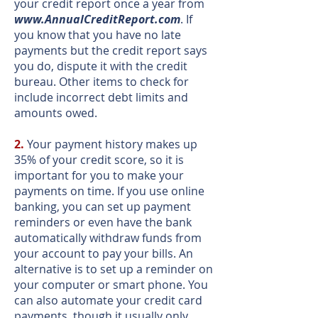
your credit report once a year from
www.AnnualCreditReport.com
. If
you know that you have no late
payments but the credit report says
you do, dispute it with the credit
bureau. Other items to check for
include incorrect debt limits and
amounts owed.
2.
Your payment history makes up
35% of your credit score, so it is
important for you to make your
payments on time. If you use online
banking, you can set up payment
reminders or even have the bank
automatically withdraw funds from
your account to pay your bills. An
alternative is to set up a reminder on
your computer or smart phone. You
can also automate your credit card
payments, though it usually only