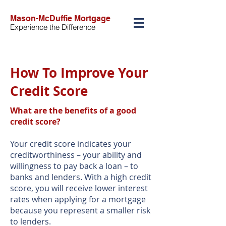
Mason-McDuffie Mortgage
Experience the Difference
How To Improve Your
Credit Score
What are the benefits of a good
credit score?
Your credit score indicates your
creditworthiness – your ability and
willingness to pay back a loan – to
banks and lenders. With a high credit
score, you will receive lower interest
rates when applying for a mortgage
because you represent a smaller risk
to lenders.