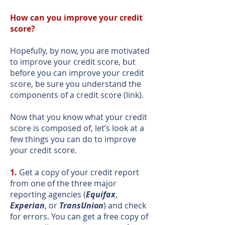
How can you improve your credit
score?
Hopefully, by now, you are motivated
to improve your credit score, but
before you can improve your credit
score, be sure you understand the
components of a credit score (link).
Now that you know what your credit
score is composed of, let’s look at a
few things you can do to improve
your credit score.
1.
Get a copy of your credit report
from one of the three major
reporting agencies (
Equifax
,
Experian
, or
TransUnion
) and check
for errors. You can get a free copy of