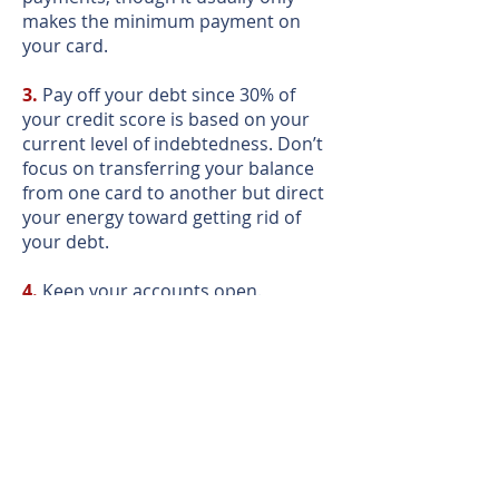
makes the minimum payment on
your card.
3.
Pay off your debt since 30% of
your credit score is based on your
current level of indebtedness. Don’t
focus on transferring your balance
from one card to another but direct
your energy toward getting rid of
your debt.
4.
Keep your accounts open.
Canceling a card can actually hurt
your credit score because 15% of
your credit score is based on the
length of your credit history. Instead
of closing an account, establish a
good credit history by making small
monthly charges (~ $5) to your card
that you pay off on time.